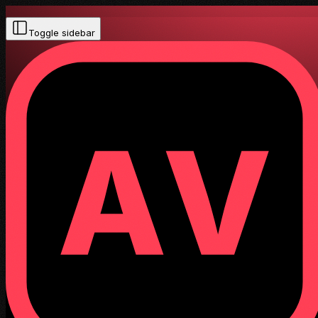
Toggle sidebar