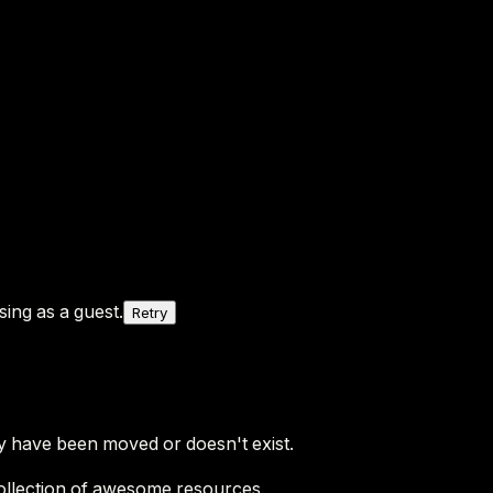
ing as a guest.
Retry
y have been moved or doesn't exist.
ollection of awesome resources.