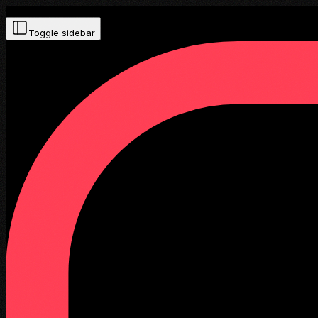
Toggle sidebar