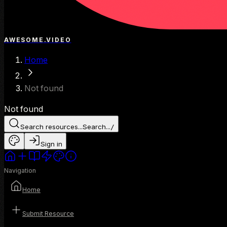
AWESOME.VIDEO
Home
Not found
Not found
Search resources...
Search...
/
Sign in
Navigation
Home
Submit Resource