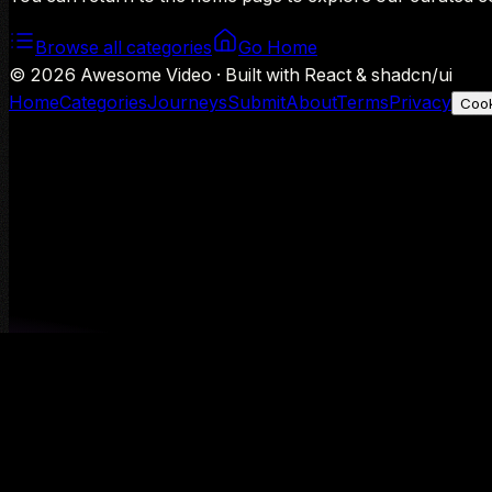
Browse all categories
Go Home
©
2026
Awesome Video · Built with React & shadcn/ui
Home
Categories
Journeys
Submit
About
Terms
Privacy
Cook
We use Google Analytics to understand aggregate usage — o
Decline
Allow analytics