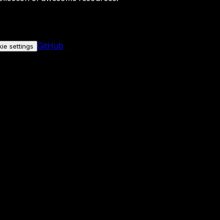
GitHub
ie settings
nly if you allow it.
No personal data is sent either way.
See