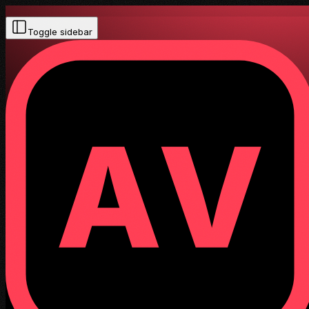
Toggle sidebar