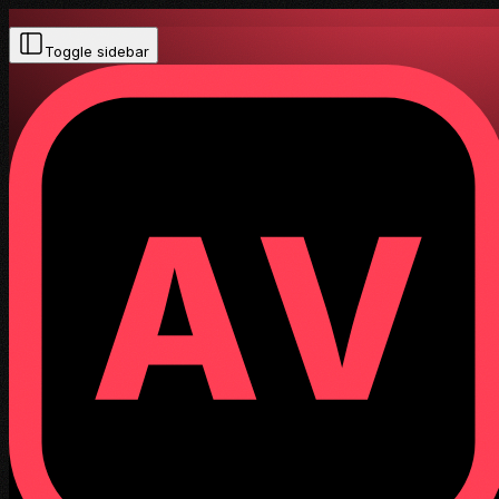
Toggle sidebar