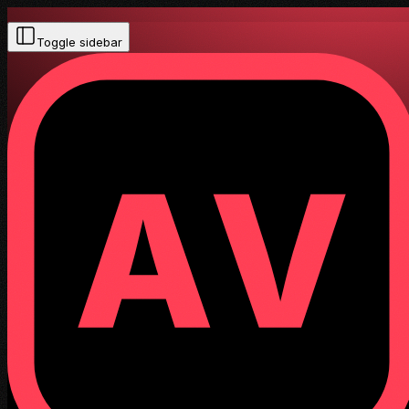
Toggle sidebar