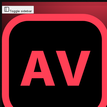
Toggle sidebar