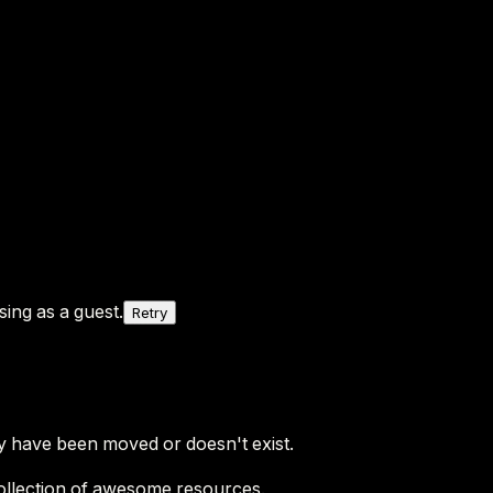
ing as a guest.
Retry
y have been moved or doesn't exist.
ollection of awesome resources.