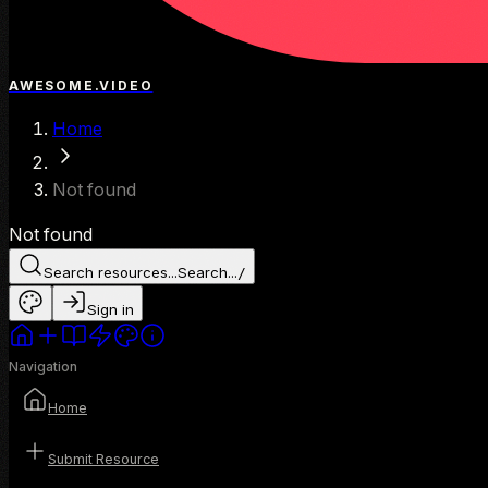
AWESOME.VIDEO
Home
Not found
Not found
Search resources...
Search...
/
Sign in
Navigation
Home
Submit Resource