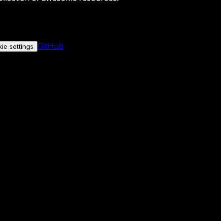
GitHub
ie settings
nly if you allow it.
No personal data is sent either way.
See