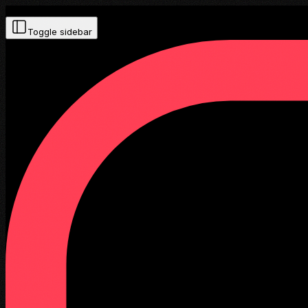
Toggle sidebar