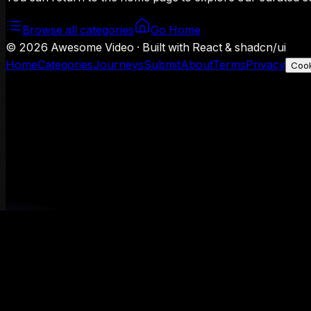
Browse all categories
Go Home
©
2026
Awesome Video · Built with React & shadcn/ui
Home
Categories
Journeys
Submit
About
Terms
Privacy
Cook
We use Google Analytics to understand aggregate usage — o
Decline
Allow analytics