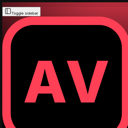
Toggle sidebar