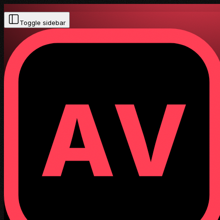
Toggle sidebar