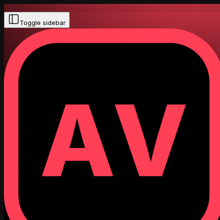
Toggle sidebar