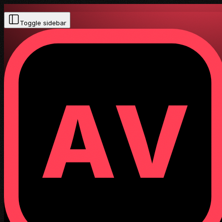
Toggle sidebar