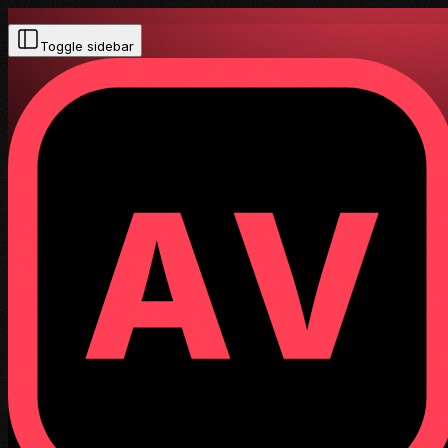
Toggle sidebar