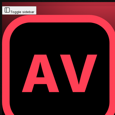
Toggle sidebar