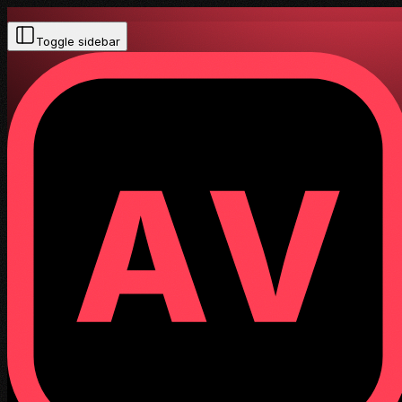
Toggle sidebar