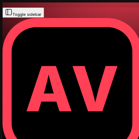
Toggle sidebar