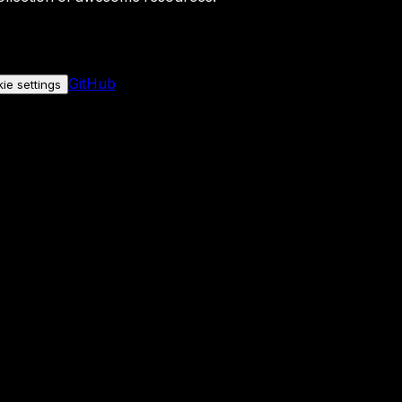
GitHub
ie settings
nly if you allow it.
No personal data is sent either way.
See