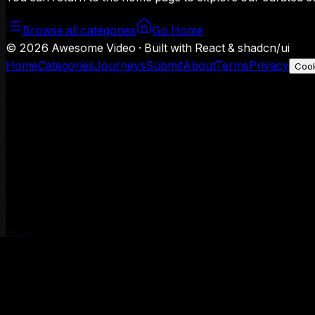
Browse all categories
Go Home
©
2026
Awesome Video · Built with React & shadcn/ui
Home
Categories
Journeys
Submit
About
Terms
Privacy
Cook
We use Google Analytics to understand aggregate usage — o
Decline
Allow analytics