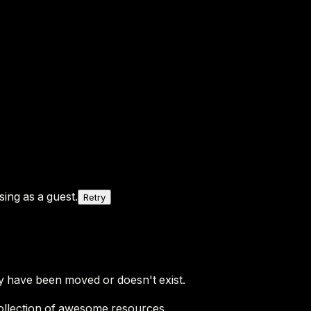
ing as a guest.
Retry
y have been moved or doesn't exist.
ollection of awesome resources.