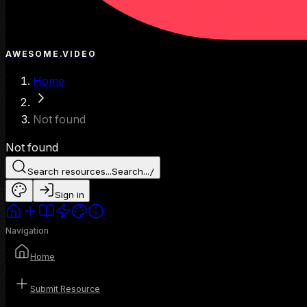
AWESOME.VIDEO
Home
Not found
Not found
Search resources...
Search...
/
Sign in
Navigation
Home
Submit Resource