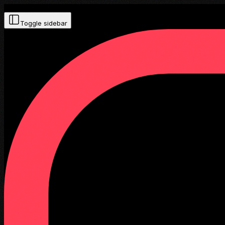
Toggle sidebar