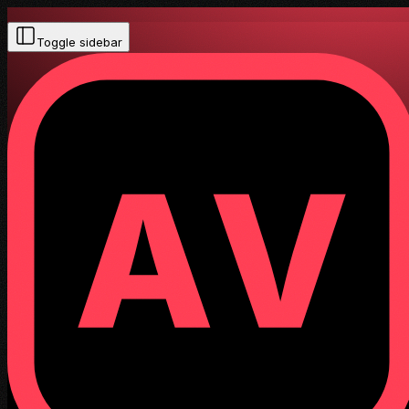
Toggle sidebar