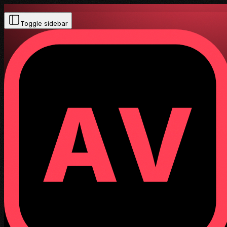
Toggle sidebar