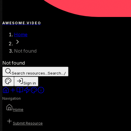
AWESOME.VIDEO
Home
Not found
Not found
Search resources...
Search...
/
Sign in
Navigation
Home
Submit Resource