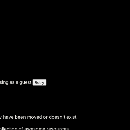
ing as a guest.
Retry
y have been moved or doesn't exist.
ollection of awesome resources.