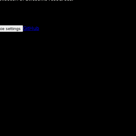
GitHub
ie settings
nly if you allow it.
No personal data is sent either way.
See