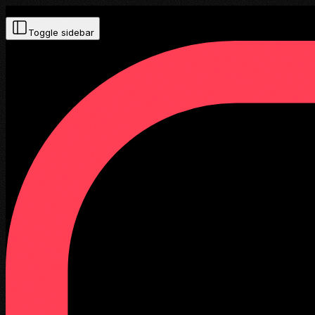
Toggle sidebar