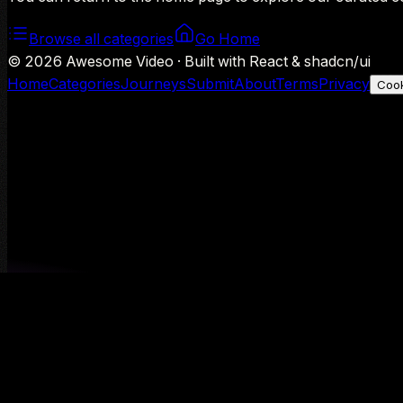
Browse all categories
Go Home
©
2026
Awesome Video · Built with React & shadcn/ui
Home
Categories
Journeys
Submit
About
Terms
Privacy
Cook
We use Google Analytics to understand aggregate usage — o
Decline
Allow analytics