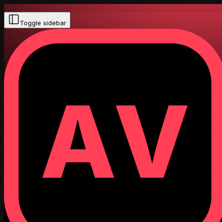
Toggle sidebar