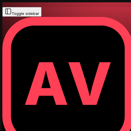
Toggle sidebar