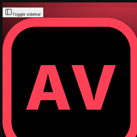
Toggle sidebar