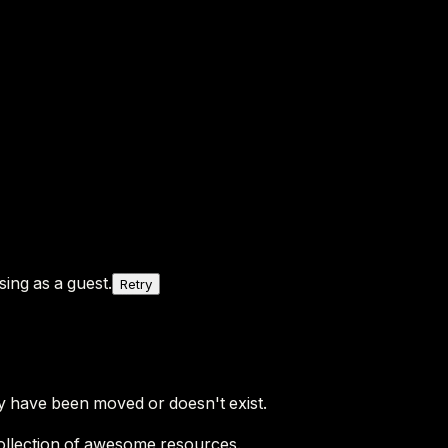
ing as a guest.
Retry
y have been moved or doesn't exist.
ollection of awesome resources.