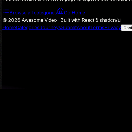
Browse all categories
Go Home
©
2026
Awesome Video · Built with React & shadcn/ui
Home
Categories
Journeys
Submit
About
Terms
Privacy
Cook
We use Google Analytics to understand aggregate usage — o
Decline
Allow analytics