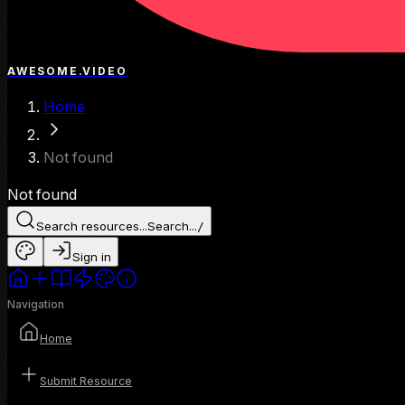
AWESOME.VIDEO
Home
Not found
Not found
Search resources...
Search...
/
Sign in
Navigation
Home
Submit Resource