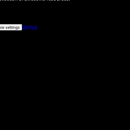
GitHub
ie settings
nly if you allow it.
No personal data is sent either way.
See