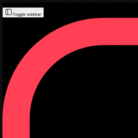
Toggle sidebar