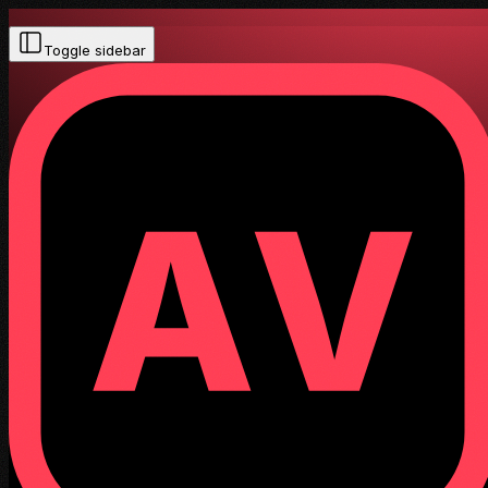
Toggle sidebar