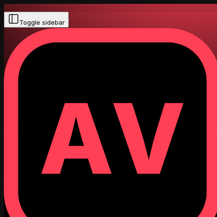
Toggle sidebar