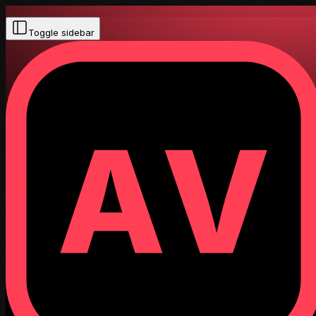
Toggle sidebar