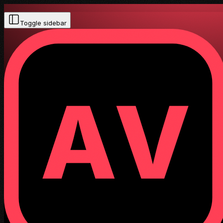
Toggle sidebar