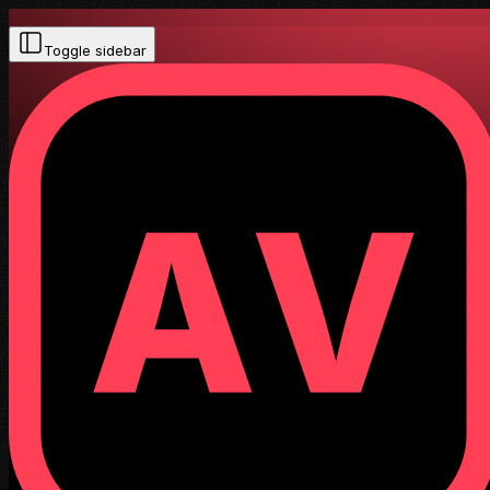
Toggle sidebar