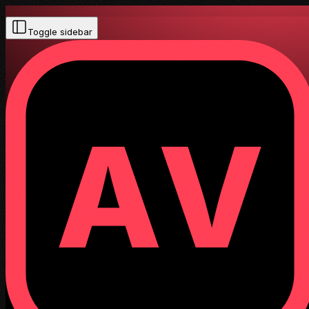
Toggle sidebar