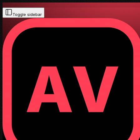
Toggle sidebar