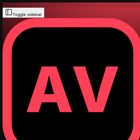
Toggle sidebar