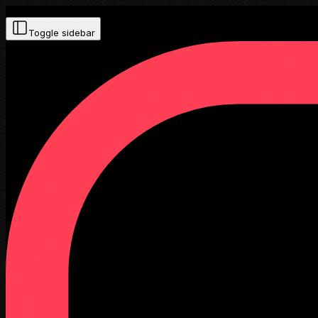
Toggle sidebar