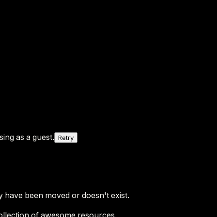
ing as a guest.
Retry
y have been moved or doesn't exist.
ollection of awesome resources.