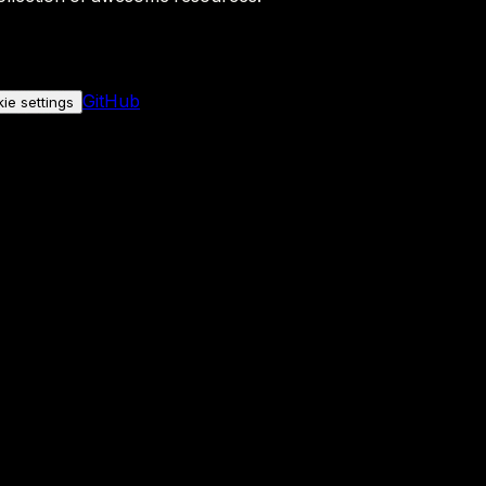
GitHub
ie settings
nly if you allow it.
No personal data is sent either way.
See