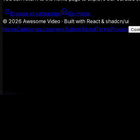
Browse all categories
Go Home
©
2026
Awesome Video · Built with React & shadcn/ui
Home
Categories
Journeys
Submit
About
Terms
Privacy
Cook
We use Google Analytics to understand aggregate usage — o
Decline
Allow analytics