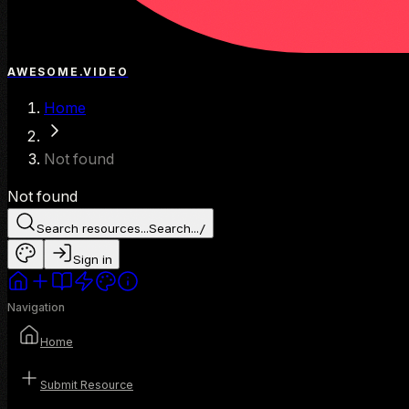
AWESOME.VIDEO
Home
Not found
Not found
Search resources...
Search...
/
Sign in
Navigation
Home
Submit Resource