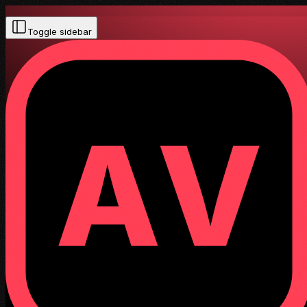
Toggle sidebar