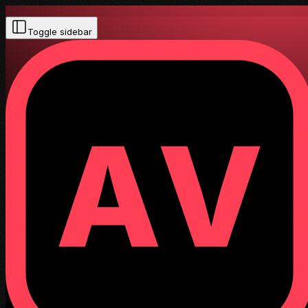
Toggle sidebar