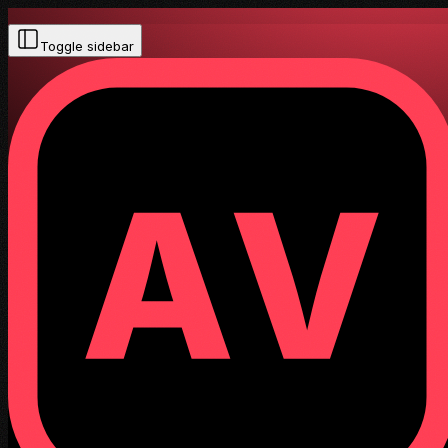
Toggle sidebar