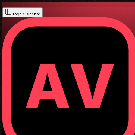
Toggle sidebar