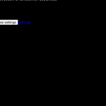
GitHub
ie settings
nly if you allow it.
No personal data is sent either way.
See