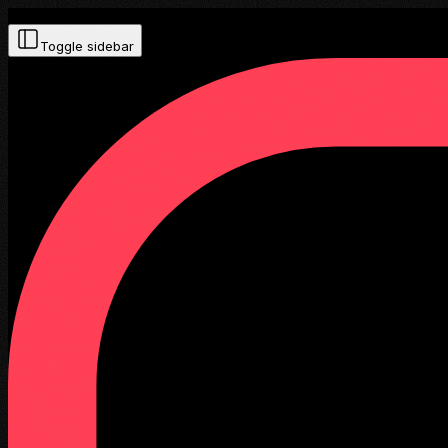
Toggle sidebar