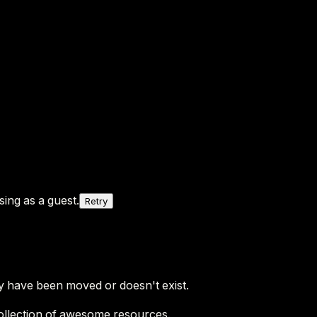
ing as a guest.
Retry
y have been moved or doesn't exist.
ollection of awesome resources.