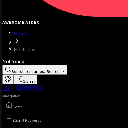
AWESOME.VIDEO
Home
Not found
Not found
Search resources...
Search...
/
Sign in
Navigation
Home
Submit Resource