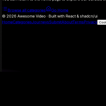
Browse all categories
Go Home
©
2026
Awesome Video · Built with React & shadcn/ui
Home
Categories
Journeys
Submit
About
Terms
Privacy
Cook
We use Google Analytics to understand aggregate usage — o
Decline
Allow analytics