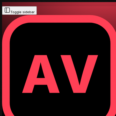
Toggle sidebar