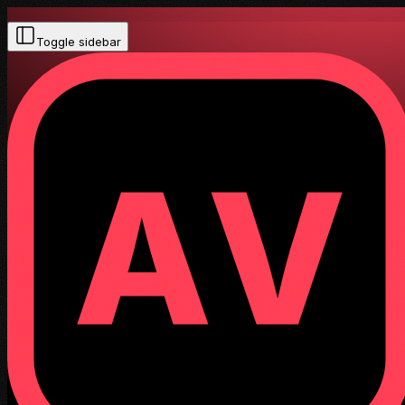
Toggle sidebar