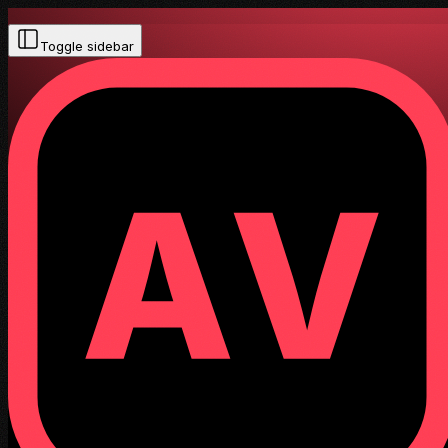
Toggle sidebar