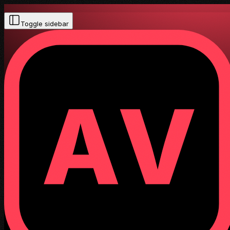
Toggle sidebar