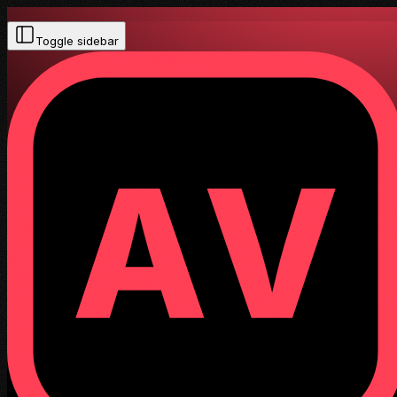
Toggle sidebar