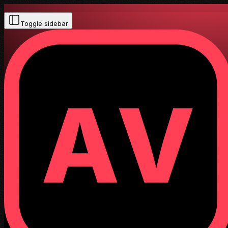
Toggle sidebar