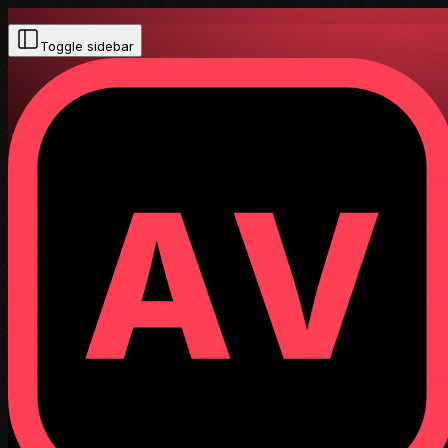
Toggle sidebar