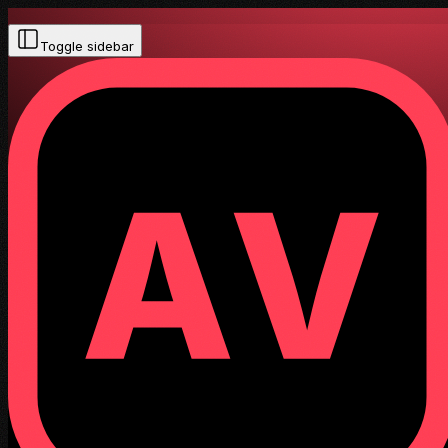
Toggle sidebar