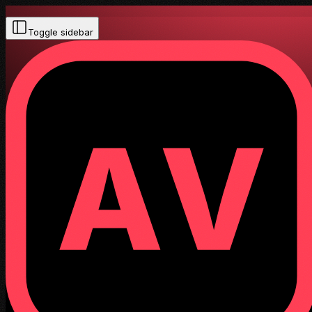
Toggle sidebar