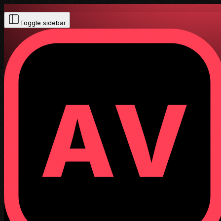
Toggle sidebar