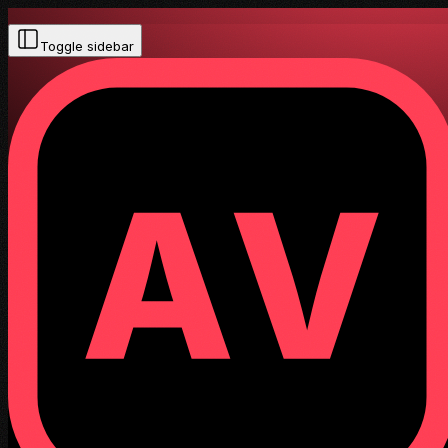
Toggle sidebar