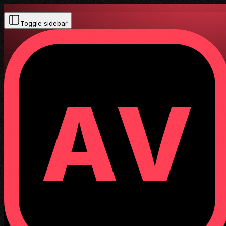
Toggle sidebar