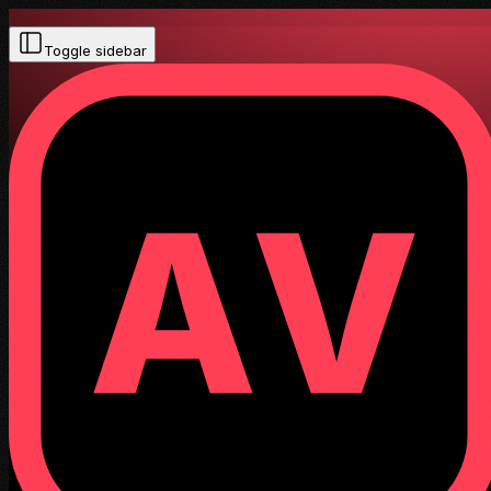
Toggle sidebar